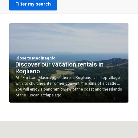
Filter my search
Close to Macinaggio!
Discover our vacation rentals in
Rogliano
At 4km from Macinaggio, there is Rogliano, a hilltop village
with its churches, its former convent, the ruins of a castle ...
You will enjoy a panoramic view of the coast and the islands
of the Tuscan archipelago ...