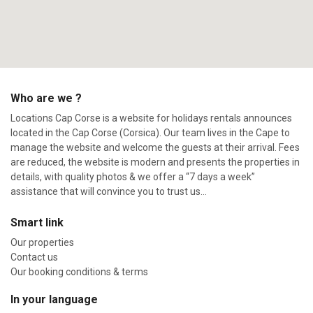
Who are we ?
Locations Cap Corse is a website for holidays rentals announces
located in the Cap Corse (Corsica). Our team lives in the Cape to
manage the website and welcome the guests at their arrival. Fees
are reduced, the website is modern and presents the properties in
details, with quality photos & we offer a “7 days a week”
assistance that will convince you to trust us…
Smart link
Our properties
Contact us
Our booking conditions & terms
In your language