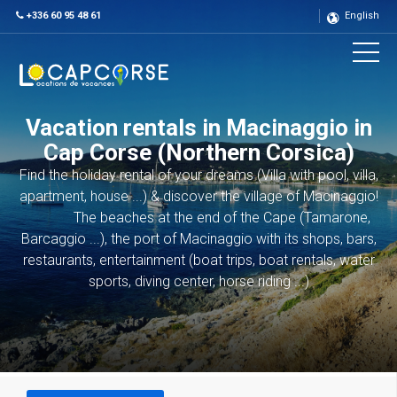
+336 60 95 48 61
English
Vacation rentals in Macinaggio in
Cap Corse (Northern Corsica)
Find the holiday rental of your dreams (Villa with pool, villa,
apartment, house ...) & discover the village of Macinaggio!
The beaches at the end of the Cape (Tamarone,
Barcaggio ...), the port of Macinaggio with its shops, bars,
restaurants, entertainment (boat trips, boat rentals, water
sports, diving center, horse riding ...)